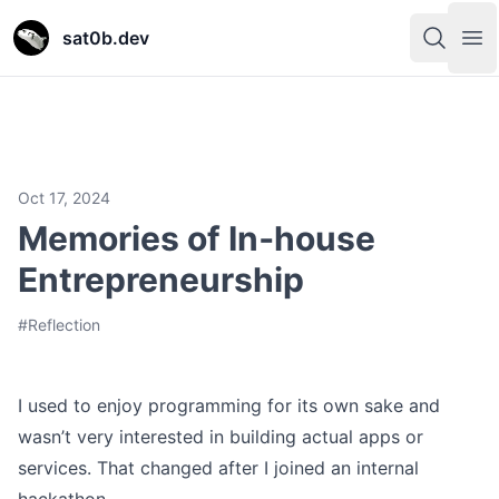
sat0b.dev
sat0b.dev
sat0b.dev
sat0b.dev
Open s
Open s
Op
Op
Oct 17, 2024
Memories of In‑house
Entrepreneurship
#
Reflection
I used to enjoy programming for its own sake and
wasn’t very interested in building actual apps or
services. That changed after I joined an internal