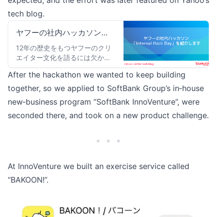
expected, and the effort was later featured on Yahoo’s
tech blog.
ヤフーの社内ハッカソン
「Internal Hack Day」を紹
12年の歴史をもつヤフーのクリ
エイター文化を語るには欠かせ
介します
ない社内ハッカソン「Internal
After the hackathon we wanted to keep building
Hack Day」について紹介しま
す。
together, so we applied to SoftBank Group’s in‑house
new‑business program “SoftBank InnoVenture”, were
seconded there, and took on a new product challenge.
• • •
At InnoVenture we built an exercise service called
“
BAKOON!
”.