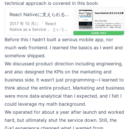
technical approach is covered in this book:
React Nativeに支えられる
企業：React Native Japan
2017 年 10 月に 「 React
Native as a Service 」 という本
を技術書典では出させていただ
Before this I hadn’t built a serious mobile app, nor
きました。その第二弾となりま
す！！ 本書は、実際に使われて
much web frontend. I learned the basics as I went and
いる企業様にインタビューを行
somehow shipped.
い、React Nativeがどのように
We discussed product direction including engineering,
つかわれているのか？ なぜ選ん
だのか？ どのようなライブリ
and also designed the KPIs on the marketing and
を使っているか？ などを書き上
business side. It wasn’t just programming—I learned to
げた、実践的な事例集となって
います。そのため、綺麗な話だ
think about the entire product. Marketing and business
けではなく、現実に即した知見
were more data‑analytical than I expected, and I felt I
を得ることができるため、React
could leverage my math background.
Nativeを使ったサービスを作ろ
うとしている、あるいはすでに
We operated for about a year after launch and worked
運用をしている方のお役に立て
hard, but ultimately shut the service down. Still, the
るかと思います。是非とも我々
がお役に立つことができ、とも
0→1 experience changed what I wanted from