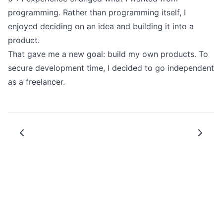
にReact Nativeを盛り上げてい
programming. Rather than programming itself, I
けることを願っています。
enjoyed deciding on an idea and building it into a
product.
That gave me a new goal: build my own products. To
secure development time, I decided to go independent
as a freelancer.