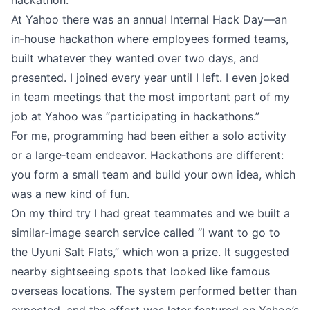
hackathon.
At Yahoo there was an annual Internal Hack Day—an
in‑house hackathon where employees formed teams,
built whatever they wanted over two days, and
presented. I joined every year until I left. I even joked
in team meetings that the most important part of my
job at Yahoo was “participating in hackathons.”
For me, programming had been either a solo activity
or a large‑team endeavor. Hackathons are different:
you form a small team and build your own idea, which
was a new kind of fun.
On my third try I had great teammates and we built a
similar‑image search service called “I want to go to
the Uyuni Salt Flats,” which won a prize. It suggested
nearby sightseeing spots that looked like famous
overseas locations. The system performed better than