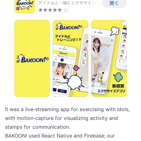
It was a live‑streaming app for exercising with idols,
with motion‑capture for visualizing activity and
stamps for communication.
BAKOON! used React Native and Firebase; our