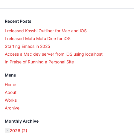
Recent Posts
I released Kosshi Outliner for Mac and iOS
I released Mofu Mofu Dice for iOS
Starting Emacs in 2025
Access a Mac dev server from iOS using localhost
In Praise of Running a Personal Site
Menu
Home
About
Works
Archive
Monthly Archive
2026 (2)