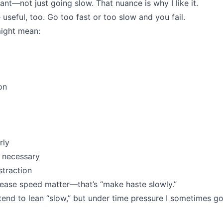
tant—not just going slow. That nuance is why I like it.
useful, too. Go too fast or too slow and you fail.
ight mean:
on
rly
 necessary
traction
lease speed matter—that’s “make haste slowly.”
tend to lean “slow,” but under time pressure I sometimes go