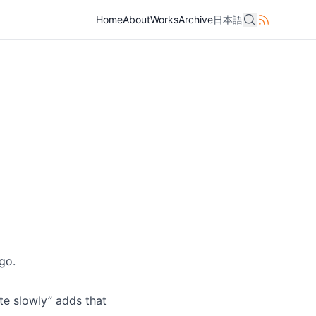
Home
Home
About
About
Works
Works
Archive
Archive
日本語
日本語
go.
te slowly” adds that