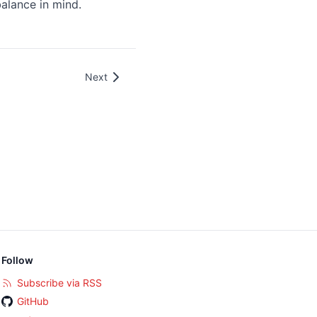
balance in mind.
Next
Follow
Subscribe via RSS
GitHub