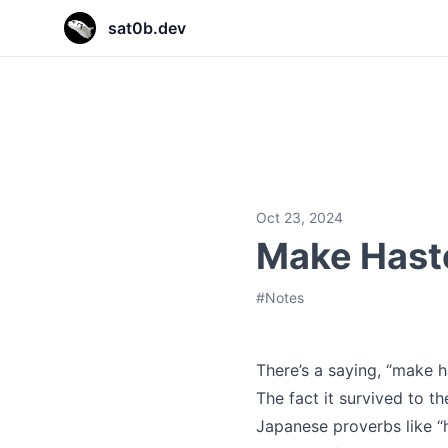
sat0b.dev
sat0b.dev
sat0b.dev
sat0b.dev
Oct 23, 2024
Make Hast
#
Notes
There’s a saying, “make 
The fact it survived to t
Japanese proverbs like “