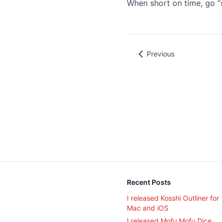
When short on time, go “s
Previous
Recent Posts
I released Kosshi Outliner for
Mac and iOS
I released Mofu Mofu Dice