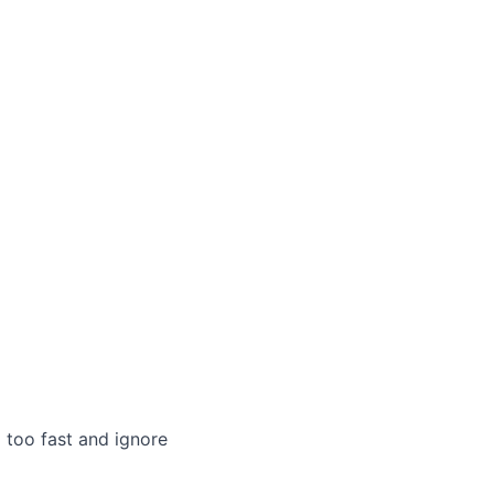
 too fast and ignore