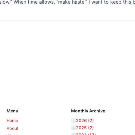
low.” When time allows, “make haste.” I want to keep this 
Menu
Monthly Archive
Home
2026 (2)
2025 (2)
About
2024 (13)