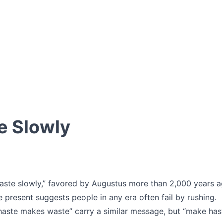
e Slowly
haste slowly,” favored by Augustus more than 2,000 years a
he present suggests people in any era often fail by rushing.
haste makes waste” carry a similar message, but “make has