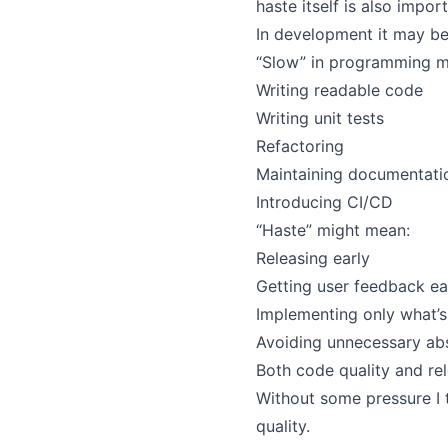
haste itself is also impor
In development it may be 
“Slow” in programming m
Writing readable code
Writing unit tests
Refactoring
Maintaining documentati
Introducing CI/CD
“Haste” might mean:
Releasing early
Getting user feedback ea
Implementing only what’s
Avoiding unnecessary abs
Both code quality and re
Without some pressure I 
quality.