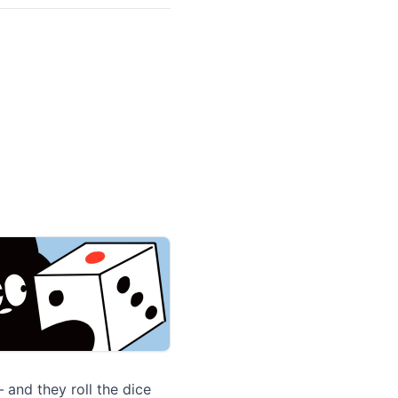
 and they roll the dice