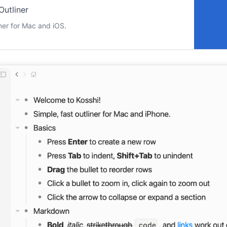
Outliner
liner for Mac and iOS.