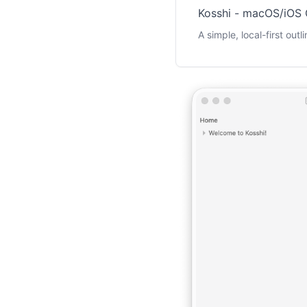
Kosshi - macOS/iOS 
A simple, local-first out