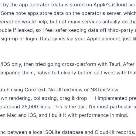
n by the app operator (data is stored on Apple's iCloud ser
. Some note apps store data on the operator's server, whic
cryption would help, but not many services actually do tha
uble if leaked, so I feel safer keeping data off third-party 
 sign-up or login. Data syncs via your Apple account, just l
/iOS only, then tried going cross-platform with Tauri. After
paring them, native felt clearly better, so I went with that
scratch using CoreText. No UITextView or NSTextView.
wn rendering, collapsing, drag & drop — I implemented pret
 around 25,000 lines. This is the part I'm most particular 
n Mac and iOS, and I built it with performance in mind.
nc between a local SQLite database and CloudKit records.