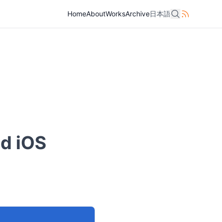
Home
Home
About
About
Works
Works
Archive
Archive
日本語
日本語
nd iOS