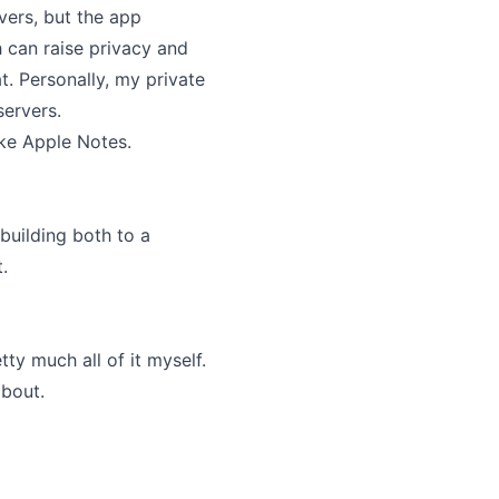
vers, but the app
h can raise privacy and
t. Personally, my private
servers.
ike Apple Notes.
 building both to a
.
ty much all of it myself.
about.