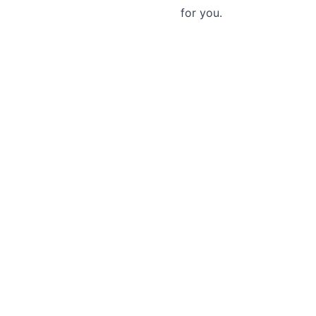
for you.