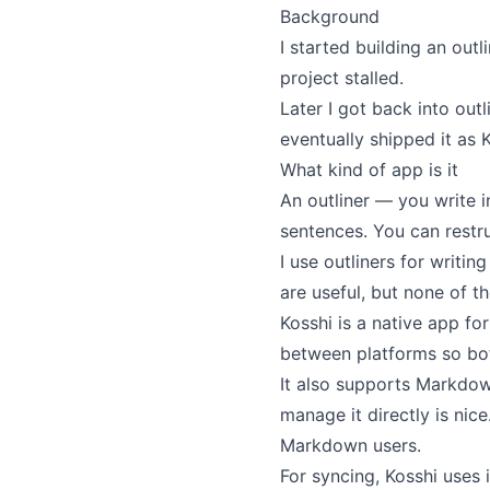
Background
I
started building an outl
project stalled.
Later I got back into out
eventually shipped it as K
What kind of app is it
An outliner — you write in
sentences. You can restru
I use outliners for writin
are useful, but none of t
Kosshi is a native app fo
between platforms so bo
It also supports Markdow
manage it directly is nic
Markdown users.
For syncing, Kosshi uses 