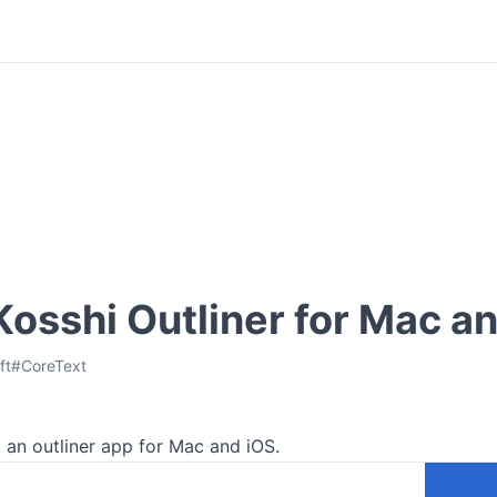
 Kosshi Outliner for Mac a
ft
#
CoreText
r, an outliner app for Mac and iOS.