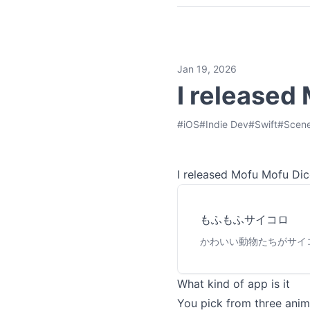
Jan 19, 2026
I released
#
iOS
#
Indie Dev
#
Swift
#
Scene
I released Mofu Mofu Dice
もふもふサイコロ
かわいい動物たちがサイ
What kind of app is it
You pick from three anim