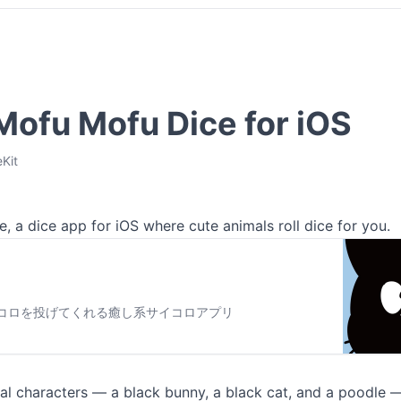
 Mofu Mofu Dice for iOS
Kit
, a dice app for iOS where cute animals roll dice for you.
コロを投げてくれる癒し系サイコロアプリ
al characters — a black bunny, a black cat, and a poodle —