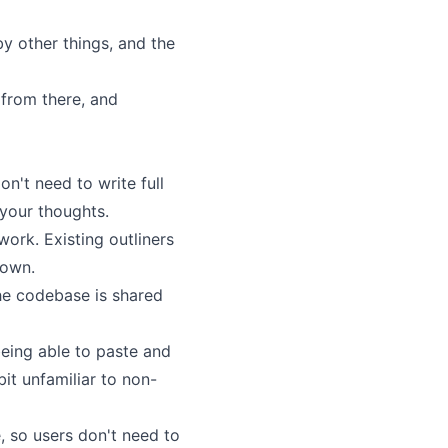
by other things, and the
 from there, and
on't need to write full
 your thoughts.
work. Existing outliners
 own.
the codebase is shared
eing able to paste and
it unfamiliar to non-
, so users don't need to