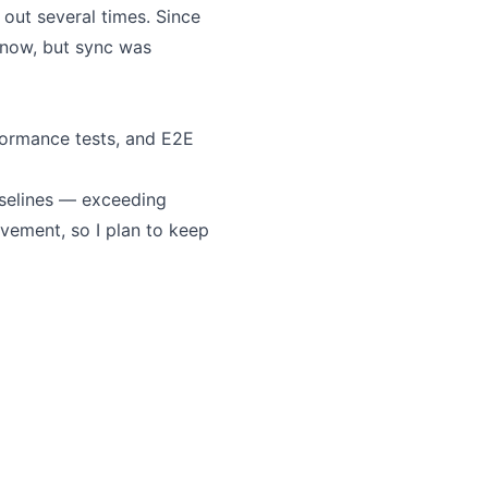
ut several times. Since
 now, but sync was
erformance tests, and E2E
aselines — exceeding
ovement, so I plan to keep