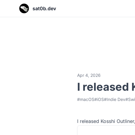
sat0b.dev
sat0b.dev
sat0b.dev
sat0b.dev
Apr 4, 2026
I released
#
macOS
#
iOS
#
Indie Dev
#
Swi
I released Kosshi Outline