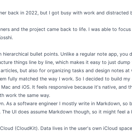
iner back in 2022
, but I got busy with work and distracted 
liners and the project came back to life. I was able to focus
osshi.
 hierarchical bullet points. Unlike a regular note app, you d
cture things line by line, which makes it easy to just dump
g articles, but also for organizing tasks and design notes at 
hem fully matched the way I work. So I decided to build my
r Mac and iOS. It feels responsive because it's native, and 
th work the same way.
n. As a software engineer I mostly write in Markdown, so b
e. The UI does assume Markdown though, so it might feel a b
iCloud (CloudKit). Data lives in the user's own iCloud space