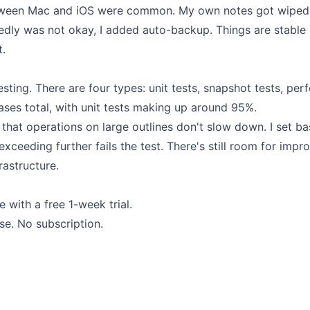
etween Mac and iOS were common. My own notes got wiped o
edly was not okay, I added auto-backup. Things are stable
t.
 testing. There are four types: unit tests, snapshot tests, p
ases total, with unit tests making up around 95%.
that operations on large outlines don't slow down. I set b
exceeding further fails the test. There's still room for impr
frastructure.
 with a free 1-week trial.
se. No subscription.