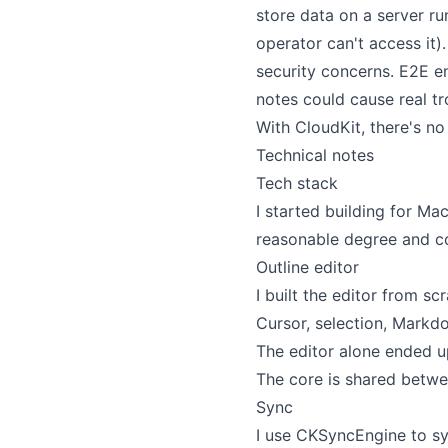
store data on a server ru
operator can't access it)
security concerns. E2E en
notes could cause real tro
With CloudKit, there's no
Technical notes
Tech stack
I started building for Mac
reasonable degree and com
Outline editor
I built the editor from 
Cursor, selection, Markdo
The editor alone ended up
The core is shared betwee
Sync
I use CKSyncEngine to sy