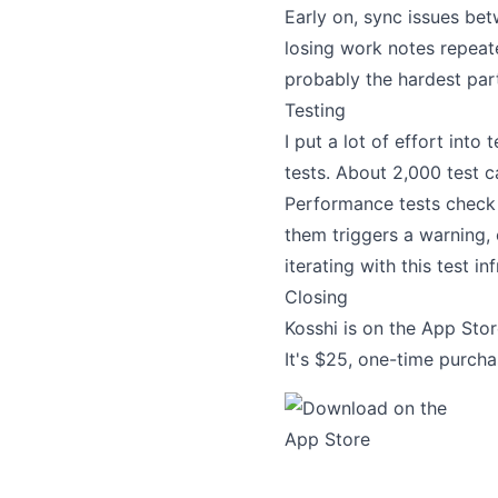
Early on, sync issues b
losing work notes repeat
probably the hardest par
Testing
I put a lot of effort into
tests. About 2,000 test c
Performance tests check 
them triggers a warning, 
iterating with this test in
Closing
Kosshi is on the App Store
It's $25, one-time purcha